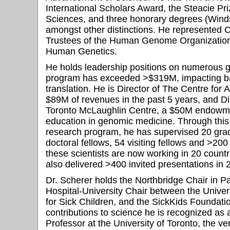
International Scholars Award, the Steacie Priz
Sciences, and three honorary degrees (Winds
amongst other distinctions. He represented 
Trustees of the Human Genome Organization
Human Genetics.
He holds leadership positions on numerous gr
program has exceeded >$319M, impacting b
translation. He is Director of The Centre fo
$89M of revenues in the past 5 years, and Dir
Toronto McLaughlin Centre, a $50M endowme
education in genomic medicine. Through this 
research program, he has supervised 20 grad
doctoral fellows, 54 visiting fellows and >20
these scientists are now working in 20 count
also delivered >400 invited presentations in 
Dr. Scherer holds the Northbridge Chair in Pa
Hospital-University Chair between the Univers
for Sick Children, and the SickKids Foundati
contributions to science he is recognized as a
Professor at the University of Toronto, the ver