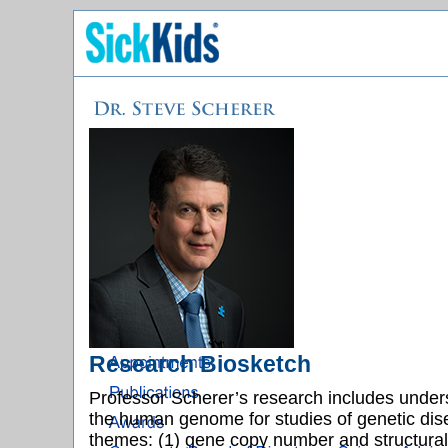
Research Biosketch
Professor Scherer’s research includes under
the human genome for studies of genetic dise
themes: (1) gene copy number and structural