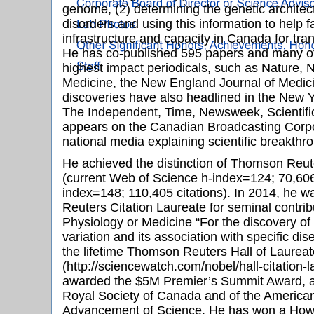
genome, (2) determining the genetic architec
disorders and using this information to help f
infrastructure and capacity in Canada for tra
He has co-published 595 papers and many of
highest impact periodicals, such as Nature, 
Medicine, the New England Journal of Medici
discoveries have also headlined in the New 
The Independent, Time, Newsweek, Scientifi
appears on the Canadian Broadcasting Corpo
national media explaining scientific breakthr
He achieved the distinction of Thomson Reut
(current Web of Science h-index=124; 70,606
index=148; 110,405 citations). In 2014, he 
Reuters Citation Laureate for seminal contribu
Physiology or Medicine “For the discovery o
variation and its association with specific di
the lifetime Thomson Reuters Hall of Laurea
(http://sciencewatch.com/nobel/hall-citation-
awarded the $5M Premier’s Summit Award, ap
Royal Society of Canada and of the American
Advancement of Science. He has won a Howa