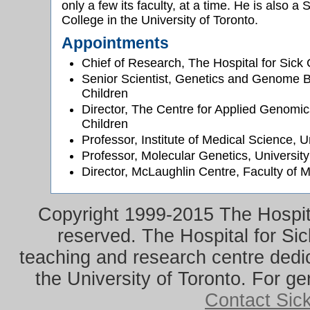
only a few its faculty, at a time. He is also 
College in the University of Toronto.
Appointments
Chief of Research, The Hospital for Sick 
Senior Scientist, Genetics and Genome Bi
Children
Director, The Centre for Applied Genomics
Children
Professor, Institute of Medical Science, U
Professor, Molecular Genetics, University
Director, McLaughlin Centre, Faculty of M
Copyright 1999-2015 The Hospital
reserved. The Hospital for Sic
teaching and research centre dedica
the University of Toronto. For ge
Contact Sic