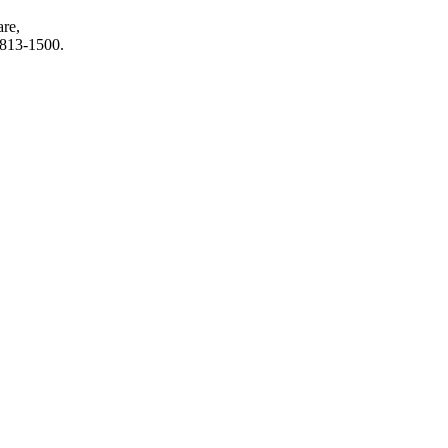
are,
6-813-1500.