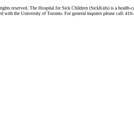
ghts reserved. The Hospital for Sick Children (SickKids) is a health-c
ted with the University of Toronto. For general inquires please call: 41