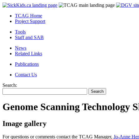
TCAG Home
Project Support
Tools
Staff and SAB
News
Related Links
Publications
Contact Us
Search:
Genome Scanning Technology Sh
Image gallery
For questions or comments contact the TCAG Manager,
Jo-Anne Her