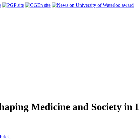
aping Medicine and Society in D
brick.