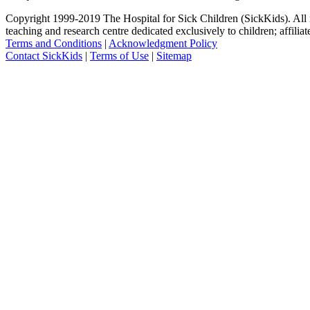
Copyright 1999-2019 The Hospital for Sick Children (SickKids). All ri
teaching and research centre dedicated exclusively to children; affilia
Terms and Conditions
|
Acknowledgment Policy
Contact SickKids
|
Terms of Use
|
Sitemap