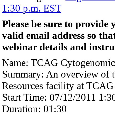
1:30 p.m. EST
Please be sure to provide y
valid email address so tha
webinar details and instru
Name: TCAG Cytogenomics
Summary: An overview of 
Resources facility at TCAG
Start Time: 07/12/2011 1:
Duration: 01:30