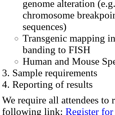
genome alteration (e.g.
chromosome breakpoin
sequences)
Transgenic mapping in
banding to FISH
Human and Mouse Spe
Sample requirements
Reporting of results
We require all attendees to r
following link:
Register fo