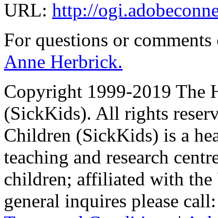
URL:
http://ogi.adobeconn
For questions or comments
Anne Herbrick.
Copyright 1999-2019 The Ho
(SickKids). All rights reser
Children (SickKids) is a hea
teaching and research centr
children; affiliated with th
general inquires please cal