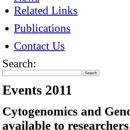
Related Links
Publications
Contact Us
Search:
Events 2011
Cytogenomics and Geno
available to researche