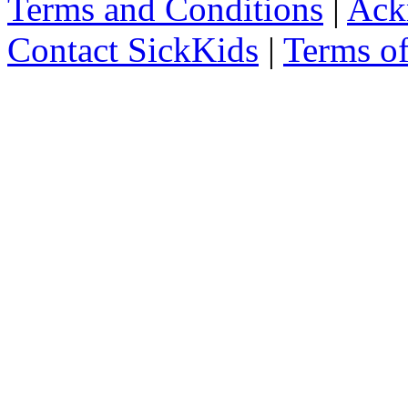
Terms and Conditions
|
Ack
Contact SickKids
|
Terms o