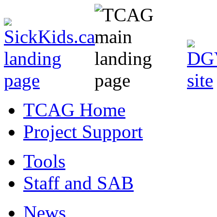
TCAG Home
Project Support
Tools
Staff and SAB
News