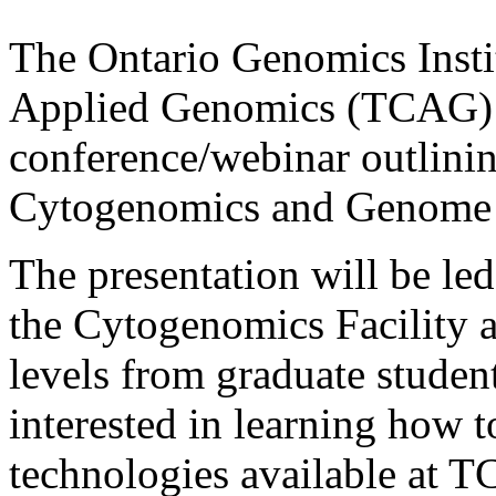
The Ontario Genomics Insti
Applied Genomics (TCAG) a
conference/webinar outlinin
Cytogenomics and Genome 
The presentation will be le
the Cytogenomics Facility an
levels from graduate student
interested in learning how t
technologies available at T