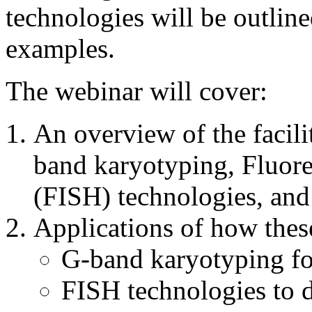
technologies will be outline
examples.
The webinar will cover:
An overview of the facili
band karyotyping, Fluore
(FISH) technologies, and
Applications of how these
G-band karyotyping for
FISH technologies to 