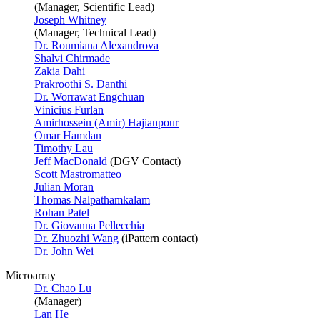
(Manager, Scientific Lead)
Joseph Whitney
(Manager, Technical Lead)
Dr. Roumiana Alexandrova
Shalvi Chirmade
Zakia Dahi
Prakroothi S. Danthi
Dr. Worrawat Engchuan
Vinicius Furlan
Amirhossein (Amir) Hajianpour
Omar Hamdan
Timothy Lau
Jeff MacDonald
(DGV Contact)
Scott Mastromatteo
Julian Moran
Thomas Nalpathamkalam
Rohan Patel
Dr. Giovanna Pellecchia
Dr. Zhuozhi Wang
(iPattern contact)
Dr. John Wei
Microarray
Dr. Chao Lu
(Manager)
Lan He