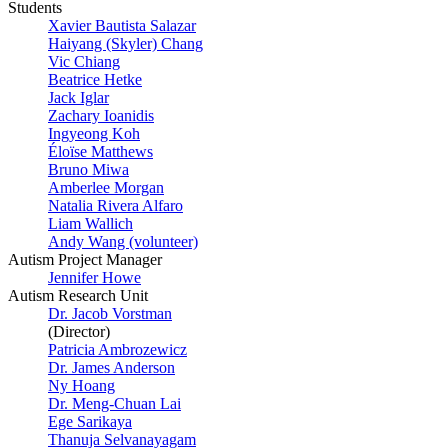
Students
Xavier Bautista Salazar
Haiyang (Skyler) Chang
Vic Chiang
Beatrice Hetke
Jack Iglar
Zachary Ioanidis
Ingyeong Koh
Éloïse Matthews
Bruno Miwa
Amberlee Morgan
Natalia Rivera Alfaro
Liam Wallich
Andy Wang (volunteer)
Autism Project Manager
Jennifer Howe
Autism Research Unit
Dr. Jacob Vorstman
(Director)
Patricia Ambrozewicz
Dr. James Anderson
Ny Hoang
Dr. Meng-Chuan Lai
Ege Sarikaya
Thanuja Selvanayagam