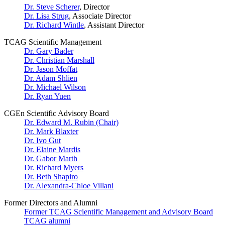
Dr. Steve Scherer
, Director
Dr. Lisa Strug
, Associate Director
Dr. Richard Wintle
, Assistant Director
TCAG Scientific Management
Dr. Gary Bader
Dr. Christian Marshall
Dr. Jason Moffat
Dr. Adam Shlien
Dr. Michael Wilson
Dr. Ryan Yuen
CGEn Scientific Advisory Board
Dr. Edward M. Rubin (Chair)
Dr. Mark Blaxter
Dr. Ivo Gut
Dr. Elaine Mardis
Dr. Gabor Marth
Dr. Richard Myers
Dr. Beth Shapiro
Dr. Alexandra-Chloe Villani
Former Directors and Alumni
Former TCAG Scientific Management and Advisory Board
TCAG alumni