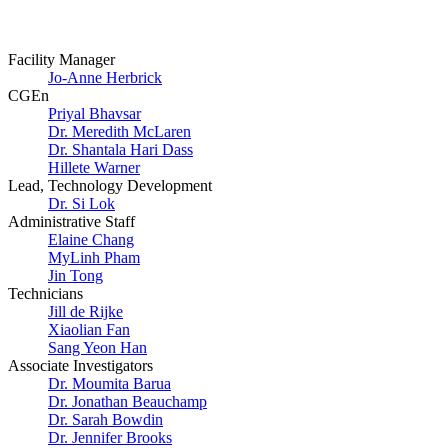
Facility Manager
Jo-Anne Herbrick
CGEn
Priyal Bhavsar
Dr. Meredith McLaren
Dr. Shantala Hari Dass
Hillete Warner
Lead, Technology Development
Dr. Si Lok
Administrative Staff
Elaine Chang
MyLinh Pham
Jin Tong
Technicians
Jill de Rijke
Xiaolian Fan
Sang Yeon Han
Associate Investigators
Dr. Moumita Barua
Dr. Jonathan Beauchamp
Dr. Sarah Bowdin
Dr. Jennifer Brooks