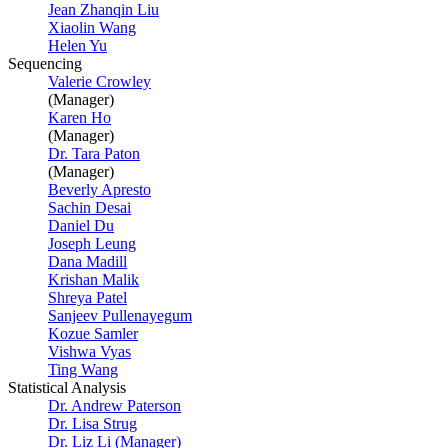
Jean Zhanqin Liu
Xiaolin Wang
Helen Yu
Sequencing
Valerie Crowley
(Manager)
Karen Ho
(Manager)
Dr. Tara Paton
(Manager)
Beverly Apresto
Sachin Desai
Daniel Du
Joseph Leung
Dana Madill
Krishan Malik
Shreya Patel
Sanjeev Pullenayegum
Kozue Samler
Vishwa Vyas
Ting Wang
Statistical Analysis
Dr. Andrew Paterson
Dr. Lisa Strug
Dr. Liz Li (Manager)