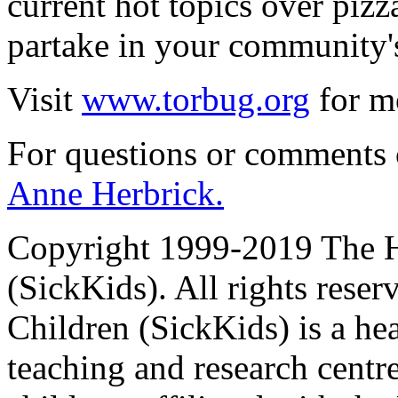
current hot topics over piz
partake in your community'
Visit
www.torbug.org
for mo
For questions or comments
Anne Herbrick.
Copyright 1999-2019 The Ho
(SickKids). All rights reser
Children (SickKids) is a hea
teaching and research centr