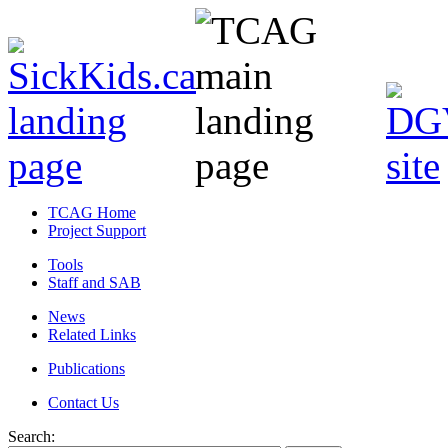
TCAG Home
Project Support
Tools
Staff and SAB
News
Related Links
Publications
Contact Us
Search: