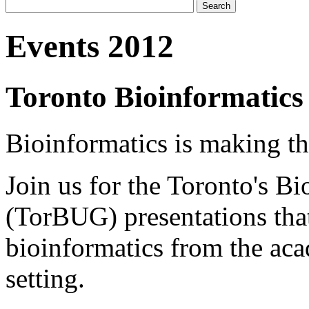
Events 2012
Toronto Bioinformatics
Bioinformatics is making the
Join us for the Toronto's B
(TorBUG) presentations tha
bioinformatics from the aca
setting.