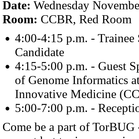
Date:
Wednesday November
Room:
CCBR, Red Room
4:00-4:15 p.m. - Traine
Candidate
4:15-5:00 p.m. - Guest S
of Genome Informatics a
Innovative Medicine (
5:00-7:00 p.m. - Recepti
Come be a part of TorBUG -