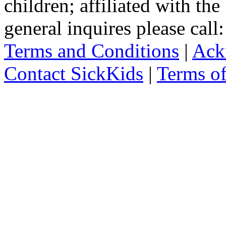
children; affiliated with th
general inquires please cal
Terms and Conditions
|
Ack
Contact SickKids
|
Terms o