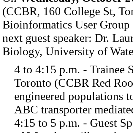
(CCBR, 160 College St, Tor
Bioinformatics User Group 
next guest speaker: Dr. Lau
Biology, University of Wate
4 to 4:15 p.m. - Trainee 
Toronto (CCBR Red Room
engineered populations t
ABC transporter mediated 
4:15 to 5 p.m. - Guest S