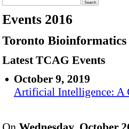
Events 2016
Toronto Bioinformatics
Latest TCAG Events
October 9, 2019
Artificial Intelligence: 
On
Wednesday, October 2