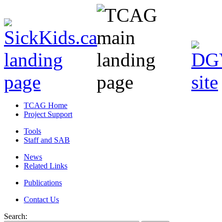
TCAG Home
Project Support
Tools
Staff and SAB
News
Related Links
Publications
Contact Us
Search: