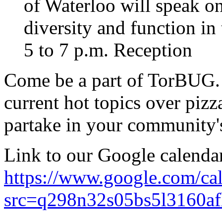
of Waterloo will speak o
diversity and function in
5 to 7 p.m. Reception
Come be a part of TorBUG. 
current hot topics over piz
partake in your community'
Link to our Google calendar
https://www.google.com/ca
src=q298n32s05bs5l3160af