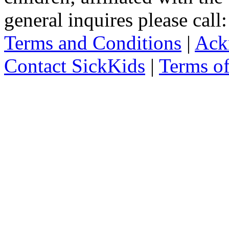
general inquires please cal
Terms and Conditions
|
Ack
Contact SickKids
|
Terms o