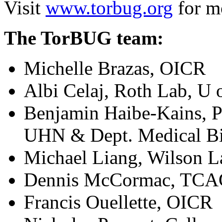
Visit
www.torbug.org
for mo
The TorBUG team:
Michelle Brazas, OICR
Albi Celaj, Roth Lab, U 
Benjamin Haibe-Kains, P
UHN & Dept. Medical Bi
Michael Liang, Wilson L
Dennis McCormac, TC
Francis Ouellette, OICR