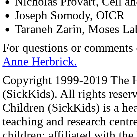
Nicholas Provart, Cell a
Joseph Somody, OICR
Taraneh Zarin, Moses La
For questions or comments
Anne Herbrick.
Copyright 1999-2019 The Ho
(SickKids). All rights reser
Children (SickKids) is a hea
teaching and research centr
children; affiliated with th