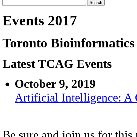
Events 2017
Toronto Bioinformatics
Latest TCAG Events
October 9, 2019
Artificial Intelligence: 
Be sure and join us for thi