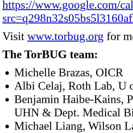
https://www.google.com/ca
src=q298n32s05bs5l3160af
Visit
www.torbug.org
for mo
The TorBUG team:
Michelle Brazas, OICR
Albi Celaj, Roth Lab, U 
Benjamin Haibe-Kains, P
UHN & Dept. Medical Bi
Michael Liang, Wilson L