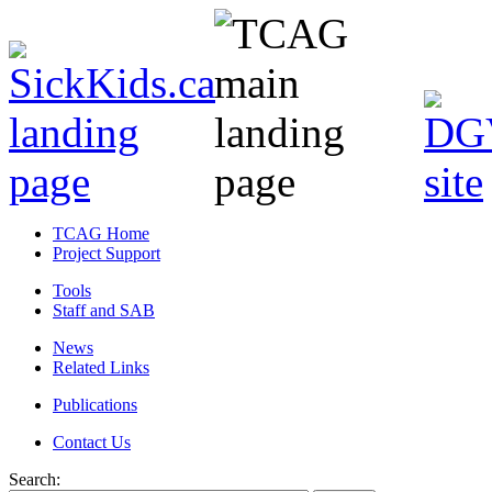
TCAG Home
Project Support
Tools
Staff and SAB
News
Related Links
Publications
Contact Us
Search: