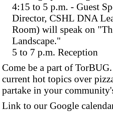
4:15 to 5 p.m. - Guest Sp
Director, CSHL DNA Lea
Room) will speak on "Th
Landscape."
5 to 7 p.m. Reception
Come be a part of TorBUG. 
current hot topics over piz
partake in your community'
Link to our Google calendar