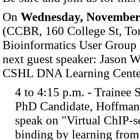
On
Wednesday, November 
(CCBR, 160 College St, Tor
Bioinformatics User Group 
next guest speaker: Jason Wi
CSHL DNA Learning Cente
4 to 4:15 p.m. - Trainee
PhD Candidate, Hoffman
speak on "Virtual ChIP-se
binding by learning from