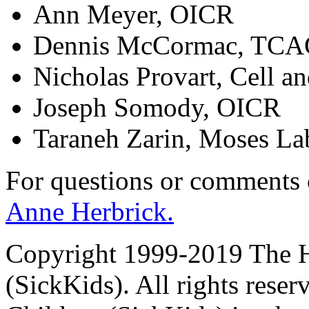
Ann Meyer, OICR
Dennis McCormac, TC
Nicholas Provart, Cell a
Joseph Somody, OICR
Taraneh Zarin, Moses La
For questions or comments
Anne Herbrick.
Copyright 1999-2019 The Ho
(SickKids). All rights reser