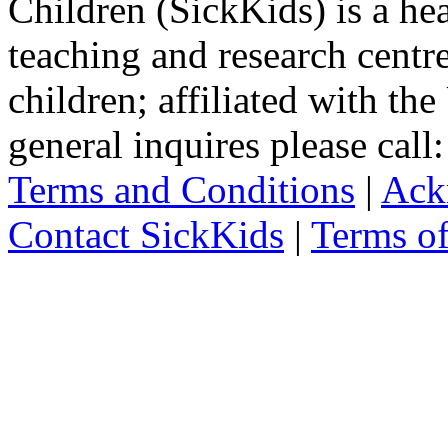
Children (SickKids) is a hea
teaching and research centr
children; affiliated with th
general inquires please cal
Terms and Conditions
|
Ack
Contact SickKids
|
Terms o