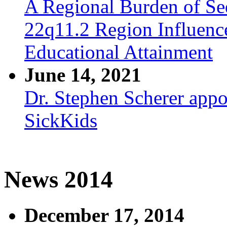
A Regional Burden of Seq
22q11.2 Region Influenc
Educational Attainment
June 14, 2021
Dr. Stephen Scherer appo
SickKids
News 2014
December 17, 2014