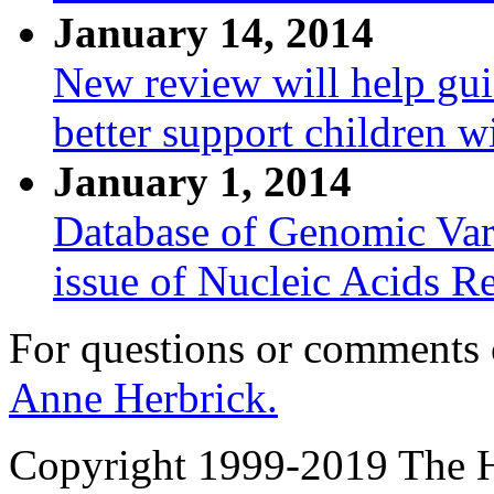
January 14, 2014
New review will help gui
better support children w
January 1, 2014
Database of Genomic Vari
issue of Nucleic Acids R
For questions or comments
Anne Herbrick.
Copyright 1999-2019 The Ho