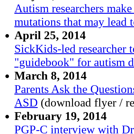
Autism researchers make 
mutations that may lead t
April 25, 2014
SickKids-led researcher 
"guidebook" for autism d
March 8, 2014
Parents Ask the Question
ASD
(download flyer / re
February 19, 2014
PGP-C interview with Dr