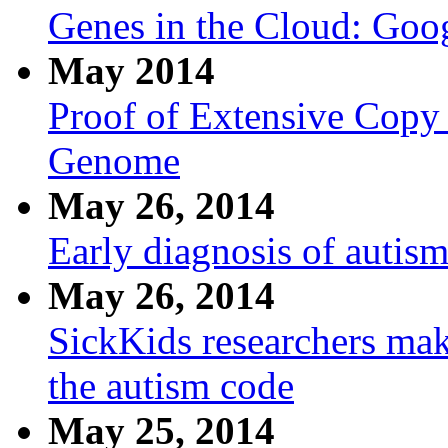
Genes in the Cloud: Goo
May 2014
Proof of Extensive Copy
Genome
May 26, 2014
Early diagnosis of autism
May 26, 2014
SickKids researchers mak
the autism code
May 25, 2014