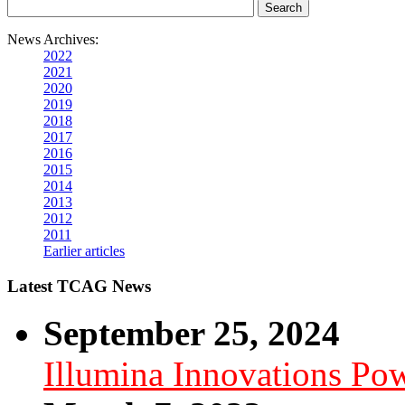
News Archives:
2022
2021
2020
2019
2018
2017
2016
2015
2014
2013
2012
2011
Earlier articles
Latest TCAG News
September 25, 2024
Illumina Innovations P