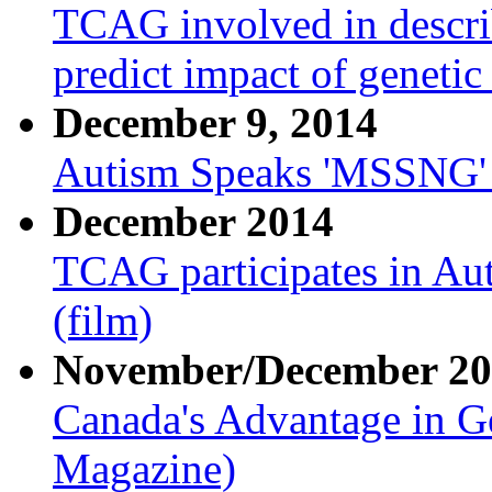
TCAG involved in descri
predict impact of genetic
December 9, 2014
Autism Speaks 'MSSNG' p
December 2014
TCAG participates in Au
(film)
November/December 20
Canada's Advantage in G
Magazine)