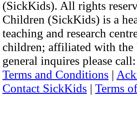
(SickKids). All rights reser
Children (SickKids) is a hea
teaching and research centr
children; affiliated with th
general inquires please cal
Terms and Conditions
|
Ack
Contact SickKids
|
Terms o