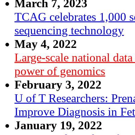
March 7, 2023
TCAG celebrates 1,000 se
sequencing technology
May 4, 2022
Large-scale national dat
power of genomics
February 3, 2022
U of T Researchers: Pre
Improve Diagnosis in Fe
January 19, 2022