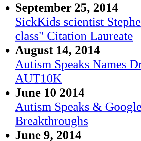
September 25, 2014
SickKids scientist Step
class" Citation Laureate
August 14, 2014
Autism Speaks Names Dr.
AUT10K
June 10 2014
Autism Speaks & Google 
Breakthroughs
June 9, 2014