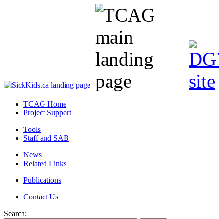
TCAG Home
Project Support
Tools
Staff and SAB
News
Related Links
Publications
Contact Us
Search: