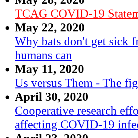
TCAG COVID-19 Statem
May 22, 2020
Why bats don't get sick f
humans can
May 11, 2020
Us versus Them - The fi
April 30, 2020
Cooperative research effo
affecting COVID-19 infe