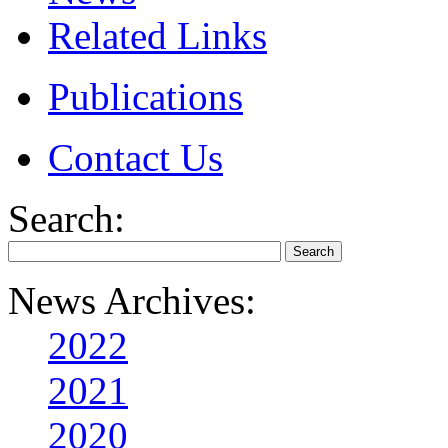
Related Links
Publications
Contact Us
Search:
News Archives:
2022
2021
2020