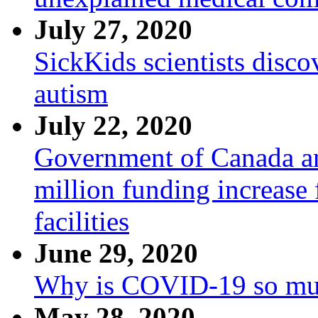
July 27, 2020
SickKids scientists disco
autism
July 22, 2020
Government of Canada a
million funding increase
facilities
June 29, 2020
Why is COVID-19 so mu
May 28, 2020