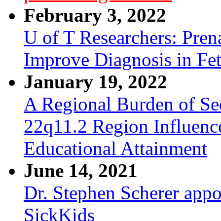
February 3, 2022
U of T Researchers: Pre
Improve Diagnosis in Fe
January 19, 2022
A Regional Burden of Seq
22q11.2 Region Influenc
Educational Attainment
June 14, 2021
Dr. Stephen Scherer appo
SickKids