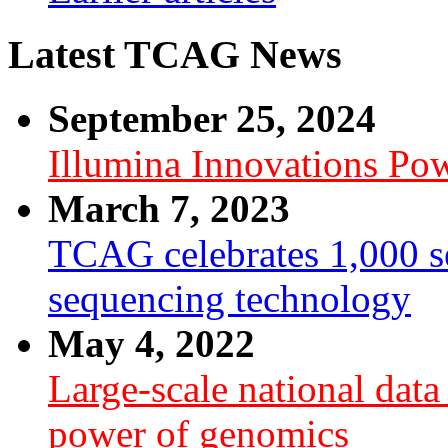
Latest TCAG News
September 25, 2024
Illumina Innovations P
March 7, 2023
TCAG celebrates 1,000 se
sequencing technology
May 4, 2022
Large-scale national dat
power of genomics