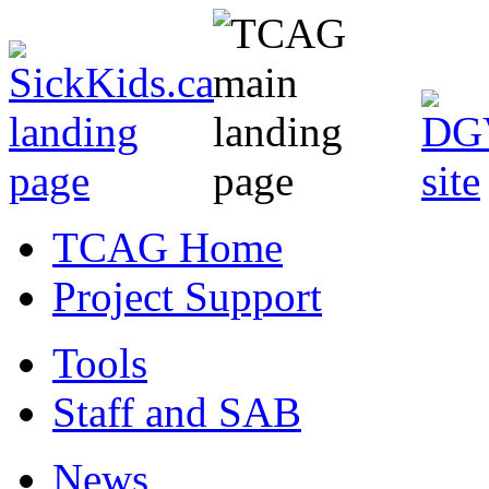
TCAG Home
Project Support
Tools
Staff and SAB
News