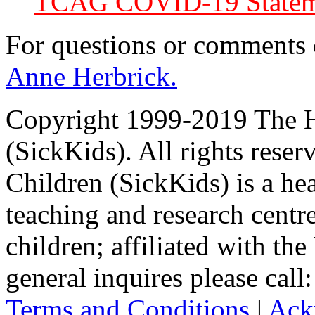
TCAG COVID-19 Statem
For questions or comments
Anne Herbrick.
Copyright 1999-2019 The Ho
(SickKids). All rights reser
Children (SickKids) is a hea
teaching and research centr
children; affiliated with th
general inquires please cal
Terms and Conditions
|
Ack