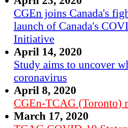
April 23, 2020
CGEn joins Canada's fig
launch of Canada's COV
Initiative
April 14, 2020
Study aims to uncover wh
coronavirus
April 8, 2020
CGEn-TCAG (Toronto) r
March 17, 2020