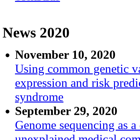
News 2020
November 10, 2020
Using common genetic va
expression and risk predi
syndrome
September 29, 2020
Genome sequencing as a d
unexplained medical com