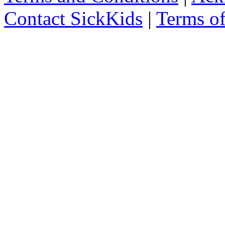
Contact SickKids
|
Terms o