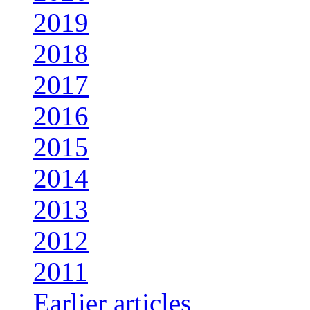
2019
2018
2017
2016
2015
2014
2013
2012
2011
Earlier articles