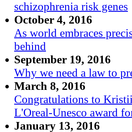
schizophrenia risk genes
October 4, 2016
As world embraces precis
behind
September 19, 2016
Why we need a law to pre
March 8, 2016
Congratulations to Krist
L'Oreal-Unesco award fo
January 13, 2016