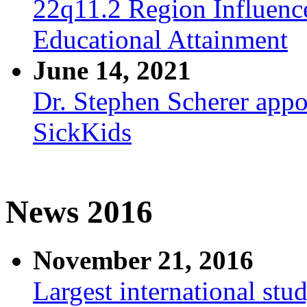
22q11.2 Region Influenc
Educational Attainment
June 14, 2021
Dr. Stephen Scherer appo
SickKids
News 2016
November 21, 2016
Largest international stu