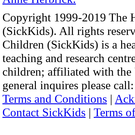
Copyright 1999-2019 The Ho
(SickKids). All rights reser
Children (SickKids) is a hea
teaching and research centr
children; affiliated with th
general inquires please cal
Terms and Conditions
|
Ack
Contact SickKids
|
Terms o