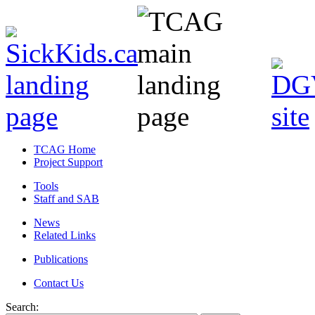
TCAG Home
Project Support
Tools
Staff and SAB
News
Related Links
Publications
Contact Us
Search: