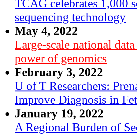
TCAG celebrates 1,000 se
sequencing technology
May 4, 2022
Large-scale national dat
power of genomics
February 3, 2022
U of T Researchers: Pre
Improve Diagnosis in Fe
January 19, 2022
A Regional Burden of Seq