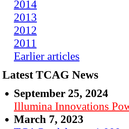
2014
2013
2012
2011
Earlier articles
Latest TCAG News
September 25, 2024
Illumina Innovations P
March 7, 2023