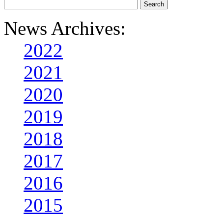
News Archives:
2022
2021
2020
2019
2018
2017
2016
2015