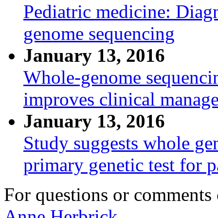
Pediatric medicine: Diagn
genome sequencing
January 13, 2016
Whole-genome sequencing
improves clinical manage
January 13, 2016
Study suggests whole ge
primary genetic test for p
For questions or comments
Anne Herbrick.