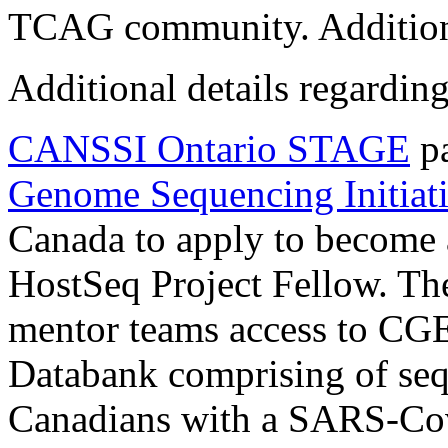
TCAG community. Additionall
Additional details regarding
CANSSI Ontario STAGE
pa
Genome Sequencing Initiat
Canada to apply to becom
HostSeq Project Fellow. The
mentor teams access to CG
Databank comprising of seq
Canadians with a SARS-Cov