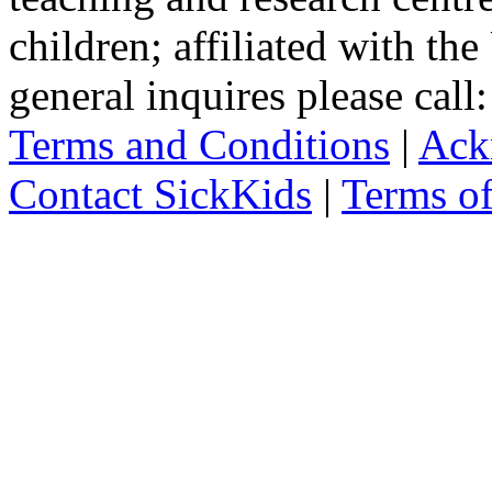
children; affiliated with th
general inquires please cal
Terms and Conditions
|
Ack
Contact SickKids
|
Terms o