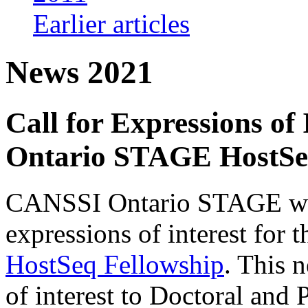
Earlier articles
News 2021
Call for Expressions of
Ontario STAGE HostSe
CANSSI Ontario STAGE would
expressions of interest for 
HostSeq Fellowship
. This 
of interest to Doctoral and 