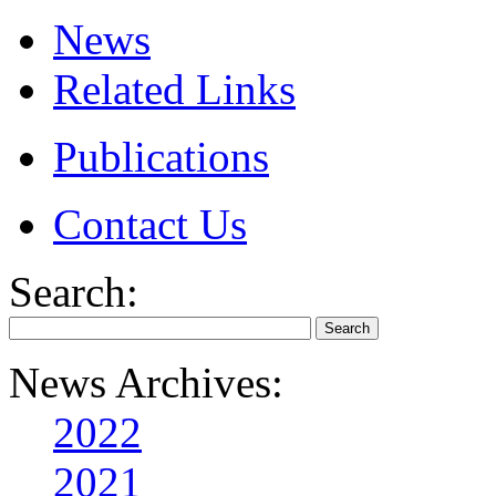
News
Related Links
Publications
Contact Us
Search:
News Archives:
2022
2021