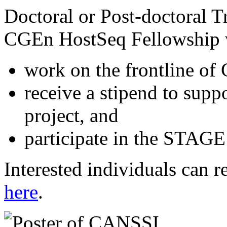
Doctoral or Post-doctoral 
CGEn HostSeq Fellowship wi
work on the frontline of
receive a stipend to sup
project, and
participate in the STAGE
Interested individuals can re
here
.