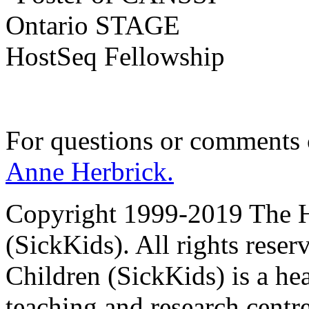
For questions or comments
Anne Herbrick.
Copyright 1999-2019 The Ho
(SickKids). All rights reser
Children (SickKids) is a hea
teaching and research centr