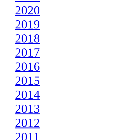
2020
2019
2018
2017
2016
2015
2014
2013
2012
2011