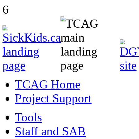
6
TCAG Home
Project Support
Tools
Staff and SAB